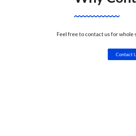
Feel free to contact us for whole
Contact 