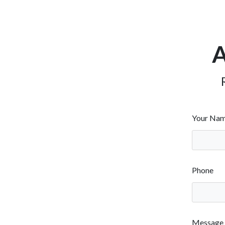
A
Your Na
Phone
Message