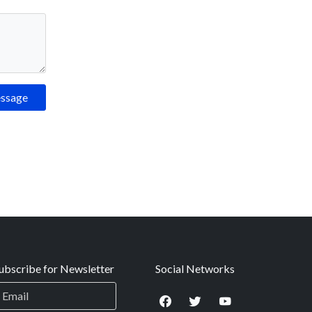
essage
ubscribe for Newsletter
Social Networks