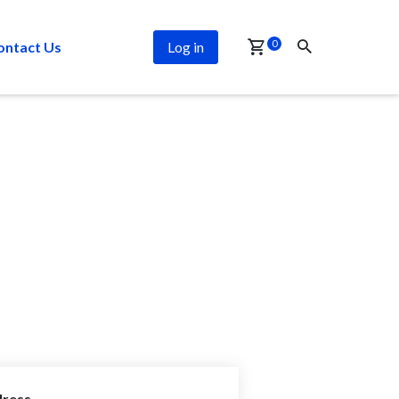
0
ontact Us
Log in
ress