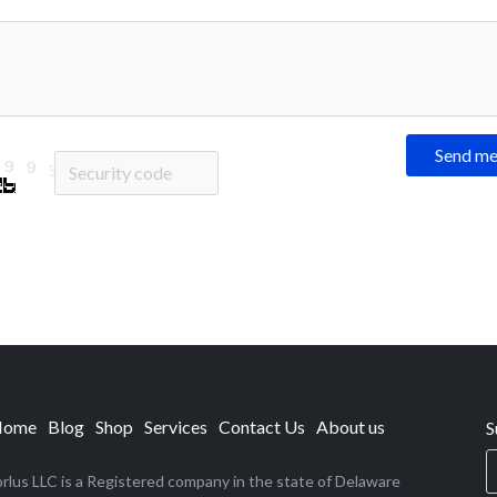
Send m
Home
Blog
Shop
Services
Contact Us
About us
S
rlus LLC is a Registered company in the state of Delaware