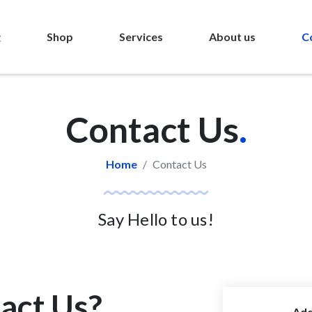
g
Shop
Services
About us
C
Contact Us
.
Home
Contact Us
Say Hello to us!
act Us?
Add