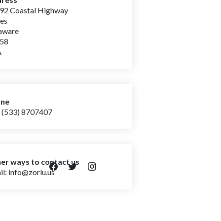
92 Coastal Highway
wes
laware
958
A
one
 (533) 8707407
er ways to contact us
l: info@zorlu.us