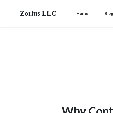
Zorlus LLC
Home
Blo
Why Cont