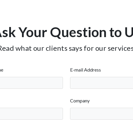
sk Your Question to 
Read what our clients says for our services
me
E-mail Address
Company