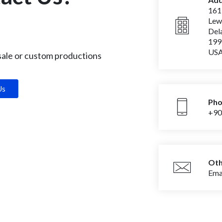
161
‌Le
‌De
‌19
‌US
 sale or custom productions
Us
Ph
+90
Oth
Emai